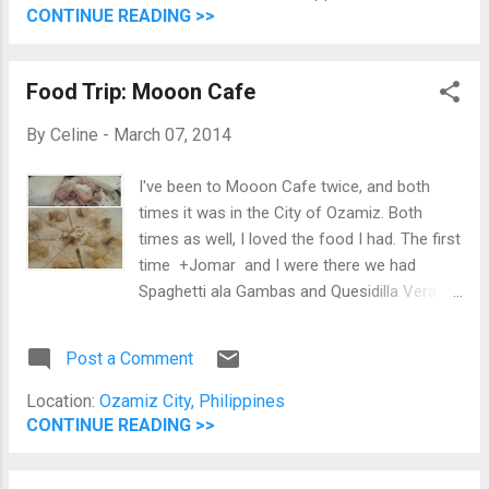
want to eat before the movie. I had the
CONTINUE READING >>
Cheesy Eggplant which was cheesy and
yummy. Though, half-way through it, I want
Food Trip: Mooon Cafe
to stop eating since the appetite is gone.
Wayne had burgers while Mama Chelle had
By
Celine
-
March 07, 2014
pasta and Mitch had steak with potatoes.
Jomar had chicken with rice. My Cheesy
I've been to Mooon Cafe twice, and both
Eggplant on top. Wayne's burger on the lower
times it was in the City of Ozamiz. Both
left. Jomar's chicken on the lower right. The
times as well, I loved the food I had. The first
food is good, but the price is a bit on the
time +Jomar and I were there we had
mid-range. You would need at a minimum
Spaghetti ala Gambas and Quesidilla Vera
Php 200.00 for a decent meal.
Cruz. Both were good.
Post a Comment
Location:
Ozamiz City, Philippines
CONTINUE READING >>