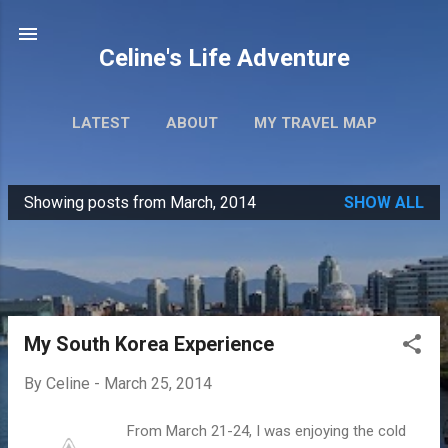
Skip to main content
Celine's Life Adventure
LATEST
ABOUT
MY TRAVEL MAP
Showing posts from March, 2014
SHOW ALL
P
o
s
t
s
My South Korea Experience
By
Celine
-
March 25, 2014
From March 21-24, I was enjoying the cold