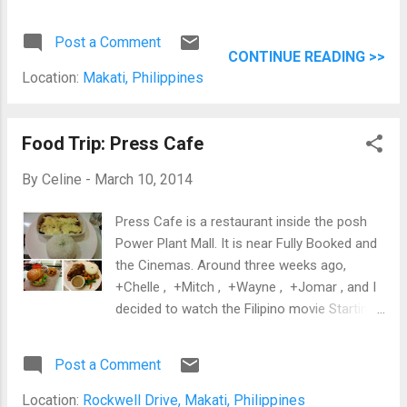
not the best Korea place I've tried in the
Metro. I still prefer the authenticity of Happy
Post a Comment
Han Bapsang in Ortigas, the ambiance of
CONTINUE READING >>
Maru in Jupiter Street, and the delicious food
Location:
Makati, Philippines
from Samgyupsalamat near De La Salle
University-Manila. Grilling the Samgyupsal at
Ara Korean Restaurant
Food Trip: Press Cafe
By
Celine
-
March 10, 2014
Press Cafe is a restaurant inside the posh
Power Plant Mall. It is near Fully Booked and
the Cinemas. Around three weeks ago,
+Chelle , +Mitch , +Wayne , +Jomar , and I
decided to watch the Filipino movie Starting
Over Again starring Piolo Pascual and Toni
Gonzaga at the Power Plant Mall. Before the
Post a Comment
movie, we had dinner at Press Cafe. It was a
bit expensive, but I was hungry and would
Location:
Rockwell Drive, Makati, Philippines