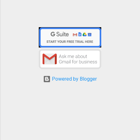
Powered by Blogger