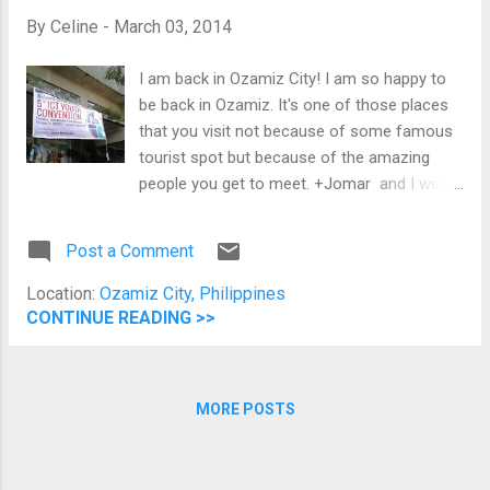
were looking at me like I am weird eating
By
Celine
-
March 03, 2014
alone. The table on my left is a family while
on my right is a couple, and here I am in the
I am back in Ozamiz City! I am so happy to
middle being in my usual Sunday alone-ness.
be back in Ozamiz. It's one of those places
Upon checking the menu, I decided to have
that you visit not because of some famous
the Chicken Katsu Curry Set. After giving my
tourist spot but because of the amazing
order, the waitress explained the Yabu
people you get to meet. +Jomar and I went
tradition and discussed that all sides are
to Ozamiz in replacement of +Jerome who
unlimited. After around 10 minutes,...
won't be able to join the event because of
Post a Comment
work. Jomar is going to share about the
different +Google Developers tools and
Location:
Ozamiz City, Philippines
technologies and conduct an Android code
CONTINUE READING >>
lab while I am going to share about Google's
programs for students.
MORE POSTS