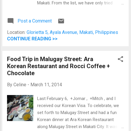
Makati. From the list, we have only tried
Ukokkei Ramen Ron and Hokkaido Ramen
Santouka. Because of that, we decided to
Post a Comment
add a 3rd one: Kichitora of Tokyo. Honestly,
by far this is the best ramen I've tried EVER!
Location:
Glorietta 5, Ayala Avenue, Makati, Philippines
Now, whenever I try ramen, I will order Spicy
CONTINUE READING >>
Miso Ramen to compare it off with this one.
Their gyoza is so-so and the oyakudon
Food Trip in Malugay Street: Ara
Jomar ordered was soupy (if there's such a
Korean Restaurant and Rocci Coffee +
word). The Ramen was spicy, but it's just the
Chocolate
right amount of spice that would allow you
to taste the miso based soup. Overall,
By
Celine
-
March 11, 2014
Kichitora of Tokyo is my fave ramen place
so far. Oyakudon and Hokkaido Spicy Ramen
Last February 6, +Jomar , +Mitch , and I
Kichitora of Tokyo is at the 2nd Floor of
received our Korean Visa. To celebrate, we
Glorietta 5 in the Ayala Center.
set forth to Malugay Street and had a fun
Korean dinner at Ara Korean Restaurant
along Malugay Street in Makati City. It was