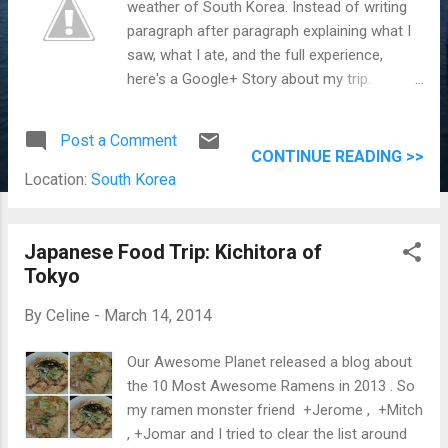
weather of South Korea. Instead of writing
paragraph after paragraph explaining what I
saw, what I ate, and the full experience,
here's a Google+ Story about my trip.
Jomar and I are wacky in this picture!
Thanks for capturing this moment Mama
Post a Comment
Chelle.
CONTINUE READING >>
Location:
South Korea
Japanese Food Trip: Kichitora of
Tokyo
By
Celine
-
March 14, 2014
Our Awesome Planet released a blog about
the 10 Most Awesome Ramens in 2013 . So
my ramen monster friend +Jerome , +Mitch
, +Jomar and I tried to clear the list around