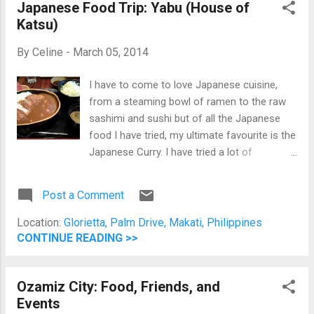
Japanese Food Trip: Yabu (House of
Katsu)
By
Celine
-
March 05, 2014
I have to come to love Japanese cuisine,
from a steaming bowl of ramen to the raw
sashimi and sushi but of all the Japanese
food I have tried, my ultimate favourite is the
Japanese Curry. I have tried a lot of
Japanese restaurants around Metro Manila
and would always order the Japanese Katsu
Post a Comment
Curry. Last Sunday, I had my "love myself
more day." I went shopping around Glorietta
Location:
Glorietta, Palm Drive, Makati, Philippines
for corporate attire since I am about to start
CONTINUE READING >>
my new work. When consulting my trusted
app, +Foursquare it suggested that I have
Ozamiz City: Food, Friends, and
lunch in Yabu in Glorietta 5. Thus, I had my
Events
Sunday lunch there alone. At first, people