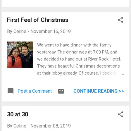
First Feel of Christmas
By
Celine
-
November 16, 2019
We went to have dinner with the family
yesterday. The dinner was at 7:00 PM, and
we decided to hang out at River Rock Hotel.
They have beautiful Christmas decorations
at their lobby already. Of course, I decided to
take photos as best as I could. We also
watched Last Christmas on Monday, which
Post a Comment
CONTINUE READING >>
resulted in Jomar humming Christmas
songs at random times. I also started
playing Christmas songs while preparing
30 at 30
breakfast. First Feel of Christmas Partial
Panorama of River Rock lobby View while
By
Celine
-
November 08, 2019
going down the escalators. Good things