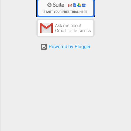
Powered by Blogger