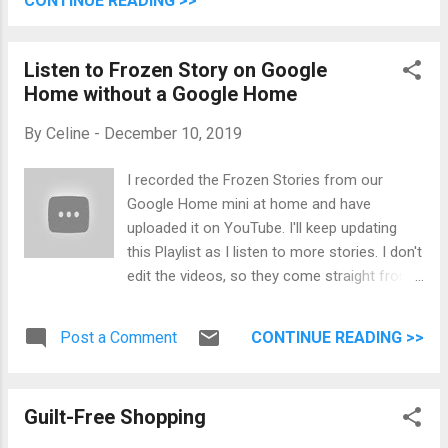
CONTINUE READING >>
clouds pass inside the Starbucks at Shaw
building across the street. After an hour, it
Listen to Frozen Story on Google
stopped raining. Thank God! We lined up
Home without a Google Home
again and entered. It was still before sunset
so it's bright. We took pictures around and
By
Celine
-
December 10, 2019
feasted on the many great foods! I wish we
could eat more but at some point, you just
I recorded the Frozen Stories from our
know that you're full. Top left: DAS BRAT
Google Home mini at home and have
from Freybe (THE Brat seasoned with
uploaded it on YouTube. I'll keep updating
marjoram and caraway served on an artisan
this Playlist as I listen to more stories. I don't
bun with warm sauerkraut). Top right: Tender
edit the videos, so they come straight from
Beef Gulasch in a bread bowl from Das
my Google Pixel 3. I really wasn't sure as well
Gulasch...
what to put in the background and just
Post a Comment
CONTINUE READING >>
remembered that I got these two Funkopop!
Guilt-Free Shopping