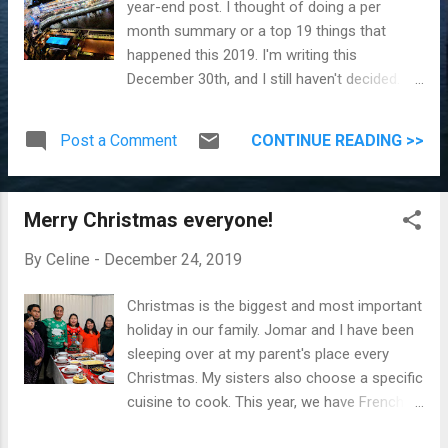
year-end post. I thought of doing a per
month summary or a top 19 things that
happened this 2019. I'm writing this
December 30th, and I still haven't decided. I'll
look at Google Photos and see what
happened each month and see if I can
Post a Comment
CONTINUE READING >>
present it in a better way. Let's do this!
Update on December 31 : I started a monthly
summary and picked the top 19 events that
Merry Christmas everyone!
happened this year. Disclaimer: I didn't
include birthdays. This list is arranged
By
Celine
-
December 24, 2019
chronologically. Number 1. Staycation at Pan
Pacific Hotel We welcomed 2019 by staying
Christmas is the biggest and most important
overnight at Pan Pacific Hotel (you can read
holiday in our family. Jomar and I have been
the details here ). The primary reason for our
sleeping over at my parent's place every
stay is to watch the Vancouver New Year
Christmas. My sisters also choose a specific
fireworks. View from our hotel room Our
cuisine to cook. This year, we have French
beautiful room (and yes, that's the view from
cuisine. Merry Christmas from our family
the window) Number 2. Vancouver Aquarium