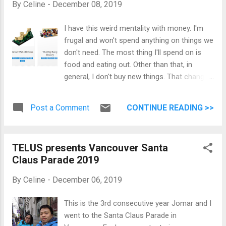
By
Celine
-
December 08, 2019
I have this weird mentality with money. I'm
frugal and won't spend anything on things we
don't need. The most thing I'll spend on is
food and eating out. Other than that, in
general, I don't buy new things. That changed
this weekend. I love the Harry Potter universe
and I am a collector of random things . This
Post a Comment
CONTINUE READING >>
weekend I decided to spend on Harry Potter
Funko Pop and a couple Lego sets. For the
first time in forever, I didn't feel guilty about
TELUS presents Vancouver Santa
buying things I WANT. This is my Harry Potter
Claus Parade 2019
Collection. This is my new Lego Collection.
This is my Funko Pop collection. I am happy.
By
Celine
-
December 06, 2019
:)
This is the 3rd consecutive year Jomar and I
went to the Santa Claus Parade in