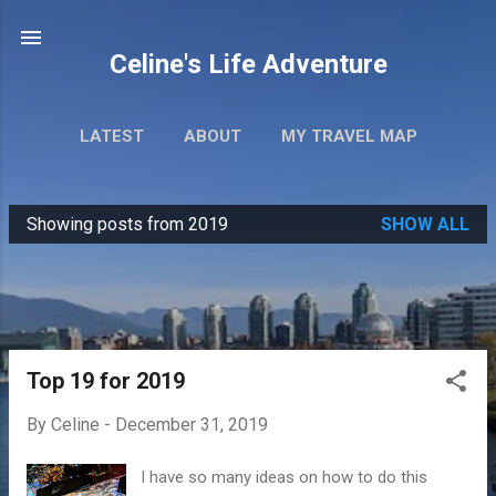
Skip to main content
Celine's Life Adventure
LATEST
ABOUT
MY TRAVEL MAP
Showing posts from 2019
SHOW ALL
P
o
s
t
s
Top 19 for 2019
By
Celine
-
December 31, 2019
I have so many ideas on how to do this