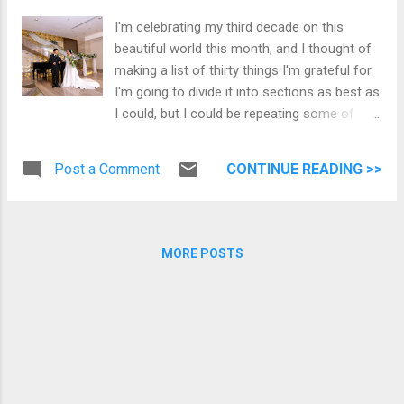
happen when you look up. After dinner, I
I'm celebrating my third decade on this
wanted to test Night Sight on the updated
beautiful world this month, and I thought of
Google Camera app on my Pixel 3. See the
making a list of thirty things I'm grateful for.
results below. Night Sight Without Night Sight
I'm going to divide it into sections as best as
I'm looking forward to Christmas, and the
I could, but I could be repeating some of
five vacation days I'll take.
them. Faith This is something I am grateful
to my mom and years of Catholic education.
Post a Comment
CONTINUE READING >>
No, I haven't memorized the bible, but the
values it instilled in me have been a
foundation of my life. 1. God I'm a Catholic.
I'm thankful to know that I worship a loving
MORE POSTS
God who sent his Son, Jesus, to save me.
Every time I go through trials, and there's
been plenty, I know I can go to Him and
surrender. 2. Kerygma Family I can't
remember the first time I discovered
Kerygma, but receiving the Gospel for the
day and reflection allows me to be