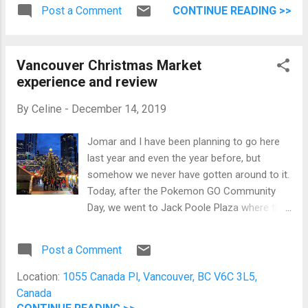
Ratatouille , Classic French Gratin
at night Jomar's workplace has organized a
Post a Comment
CONTINUE READING >>
Dauphinois, Bouillabaisse, and Chicken
winter party at the Vancouver Aquarium.
Cordon Bleu Yuzu Cheesecake, Yule Log
There were lots of food, gre...
cake, and cakes Watching The Nightmare
Vancouver Christmas Market
Before Christmas while sister prepares
experience and review
dinner Now, we had dinner and are going to
watch movies until 12mn so we can
By
Celine
-
December 14, 2019
exchange gifts. Merry Christmas, everyone!
Jomar and I have been planning to go here
last year and even the year before, but
somehow we never have gotten around to it.
Today, after the Pokemon GO Community
Day, we went to Jack Poole Plaza where the
Vancouver Christmas Market is located.
Then, it started raining. Merry Christmas!
Post a Comment
Nope, I'm not going to be drenched in the
rain and endure the cold to be here. This rain
Location:
1055 Canada Pl, Vancouver, BC V6C 3L5,
is not in the forecast so it was completely
Canada
unexpected. We decided to let the dark