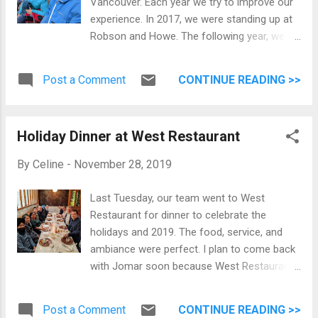
Vancouver. Each year we try to improve our
experience. In 2017, we were standing up at
Robson and Howe. The following year, we
took our foldable chair and enjoyed the
festivities along Howe on the east side
Post a Comment
CONTINUE READING >>
between Georgia Street and Robson. Before
the parade started This year we decided to
move and enjoy it along Georgia Street
Holiday Dinner at West Restaurant
between Burrard and Hornby on the south
side of the street. In time for the event, I
By
Celine
-
November 28, 2019
purchased a mobile phone tripod to
(hopefully) get better videos. My phone can
Last Tuesday, our team went to West
take 4K videos so below is a playlist of the
Restaurant for dinner to celebrate the
parade. This event is usually my signal that
holidays and 2019. The food, service, and
it's officially Christmas! I can't wait to
ambiance were perfect. I plan to come back
experience more Christmas festivities in
with Jomar soon because West Restaurant
Vancouver.
is closing by the end of the year. End of 2019
Gumstix Team
Post a Comment
CONTINUE READING >>