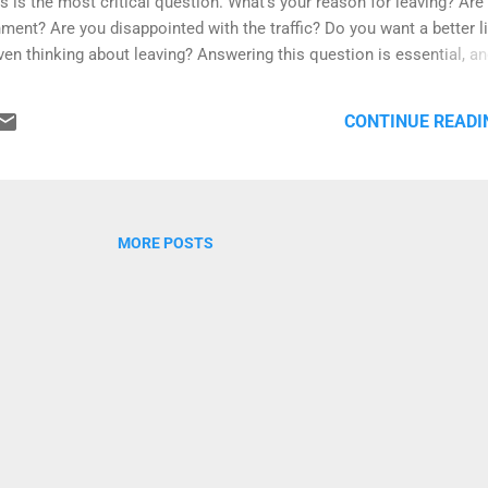
is is the most critical question. What's your reason for leaving? Are
ment? Are you disappointed with the traffic? Do you want a better li
en thinking about leaving? Answering this question is essential, a
strong and powerful that when things get tough abroad, it will be a
mple, if your reason for leaving is that you're disappointed with the
CONTINUE READI
new country you moved into has the same problems? Are you going
his question : I want to be with my family. My parents ...
MORE POSTS