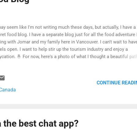
may seem like I'm not writing much these days, but actually, I have a
ret food blog. I have a separate blog just for all the food adventure 
ing with Jomar and my family here in Vancouver. I can't wait to hav
els open. I want to help stir up the tourism industry and enjoy a
ycation. 🤞 For now, here's a photo of what I thought a beautiful pat
n I walked to work yesterday. Yes, I went to the office and prepared 
d things) for deep cleaning. They'll spray chemicals all over to kill vi
teria, everywhere. Anyway, I pray that the rest of 2020 becomes bett
CONTINUE READI
 Canada
 the best chat app?