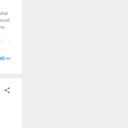
 chat
priced
his
lly).
er is
ngle,
NG >>
an