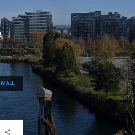
e
W ALL