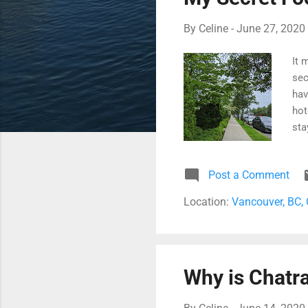
By
Celine
-
June 27, 2020
It 
sec
hav
hot
sta
whe
(hi
Post a Comment
bac
Location:
Vancouver, BC,
Why is Chatra