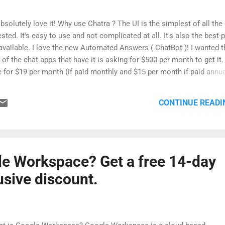
bsolutely love it! Why use Chatra ? The UI is the simplest of all the
ested. It's easy to use and not complicated at all. It's also the best-
available. I love the new Automated Answers ( ChatBot )! I wanted t
of the chat apps that have it is asking for $500 per month to get it.
 for $19 per month (if paid monthly and $15 per month if paid annua
ure allows me to be ready with a response based on what the custom
Banning (There are rare times I get jerks in the chat - asking if I'm si
CONTINUE READI
y people, so the ability to ban/block them is a big deal). They have 
le Workspace? Get a free 14-day
lusive discount.