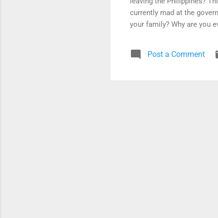
leaving the Philippines? Th
currently mad at the govern
your family? Why are you ev
your reason needs to be so 
source of strength. For exa
Post a Comment
government - WHAT IF the 
leave again? My answer to t