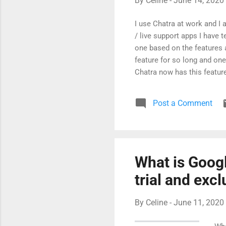
By
Celine
-
June 14, 2020
I use Chatra at work and I a
/ live support apps I have t
one based on the features 
feature for so long and one 
Chatra now has this feature
Typing Insights (This feat
going to ask next.) Visitor 
Post a Comment
where I'm from - just creep
amazing support team...
What is Goog
trial and exc
By
Celine
-
June 11, 2020