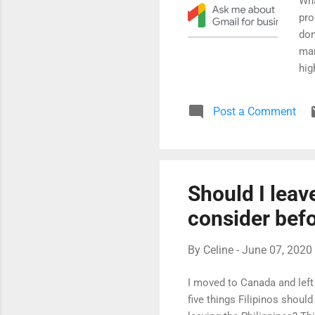
Wha
pro
don
man
hig
pro
fea
Post a Comment
any
mee
can
lev
ove
Should I leav
dis
consider bef
tri..
By
Celine
-
June 07, 2020
I moved to Canada and left 
five things Filipinos shou