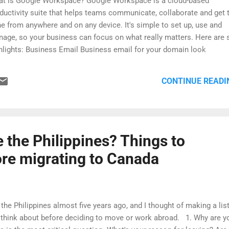
t is Google Workspace? Google Workspace is a cloud-based
ductivity suite that helps teams communicate, collaborate and get 
e from anywhere and on any device. It's simple to set up, use and
age, so your business can focus on what really matters. Here are
hlights: Business Email Business email for your domain look
fessional and communicate as you@yourcompany.com. Gmail’s si
tures help you build your brand while getting more done. Access 
CONTINUE READI
 location or device Check emails, share files, edit documents, hold
tings and more, whether you're at work, at home or on the move. 
 pick up where you left off from a computer, tablet or phone. Enterp
el management tools Robust admin settings give you total comma
r users, devices, security and more. Get a free 14-day trial and excl
e the Philippines? Things to
count. Sign up using my link https://goo.gl/c27JN8 and get a free 1
ore migrating to Canada
.
the Philippines almost five years ago, and I thought of making a list
ld think about before deciding to move or work abroad. 1. Why are y