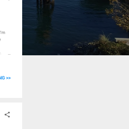
I'm
e
h
it
ruses,
er.
NG >>