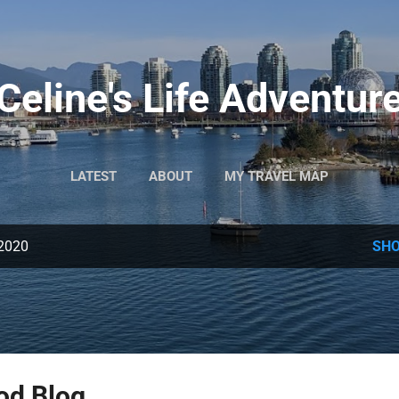
Skip to main content
Celine's Life Adventur
LATEST
ABOUT
MY TRAVEL MAP
 2020
SHO
od Blog