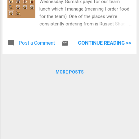
Wednesday, Gumstix pays for our team
lunch which I manage (meaning I order food
for the team). One of the places we're
consistently ordering from is Russet Shack.
Today I want to share what customized
baked potato variety I have tried from this
Post a Comment
CONTINUE READING >>
place. Yes, I daresay that this is the best-
baked potatoes in Vancouver. If there are
other places that you think is better, please
let me know in the comments below, and I
MORE POSTS
would love to try them out. Chili & Cheese
Potato Greek Potato with chicken
shawarma, feta cheese, and tzatziki sauce
Chicken Avocado with Chipotle Sauce
Potato Mexican Potato with avocado, beef
chilli, chicken shawarma, cheddar cheese,
feta cheese, and mozzarella cheese.
Canadian Potato with steak Russet Shack
Menu (as of April 2, 2019) You can visit their