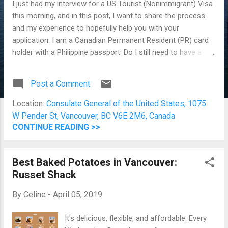
I just had my interview for a US Tourist (Nonimmigrant) Visa
this morning, and in this post, I want to share the process
and my experience to hopefully help you with your
application. I am a Canadian Permanent Resident (PR) card
holder with a Philippine passport. Do I still need to have a
valid US Visa to enter the US? Absolutely! How much does it
cost to apply for a US tourist visa from Canada?
Post a Comment
USD$160.00 (depending on the conversion rate; I paid around
CAD$215.00) How do I apply for a US tourist visa (as a
Location:
Consulate General of the United States, 1075
Philippine passport holder with a PR card)? Part 1. All online
W Pender St, Vancouver, BC V6E 2M6, Canada
Complete the Nonimmigrant Visa Electronic Application (DS-
CONTINUE READING >>
160) form. Pay the visa application fee. It's all online. You will
need a valid credit card to do this. Schedule your
Best Baked Potatoes in Vancouver:
appointment . Read and follow the instructions carefully and
Russet Shack
thoroughly. Part 2. Prepare things to bring You are required
to print the DS-160 with the barcode. Yes, a printed copy is
By
Celine
-
April 05, 2019
required. If for some reaso...
It's delicious, flexible, and affordable. Every