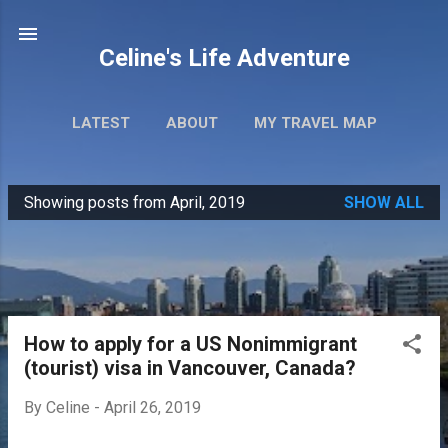
Skip to main content
Celine's Life Adventure
LATEST
ABOUT
MY TRAVEL MAP
Showing posts from April, 2019
SHOW ALL
P
o
s
t
s
How to apply for a US Nonimmigrant
(tourist) visa in Vancouver, Canada?
By
Celine
-
April 26, 2019