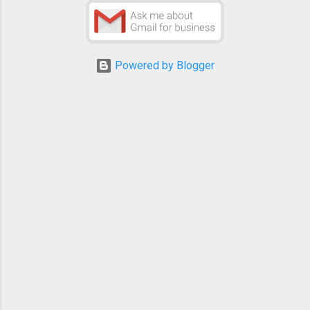
Powered by Blogger