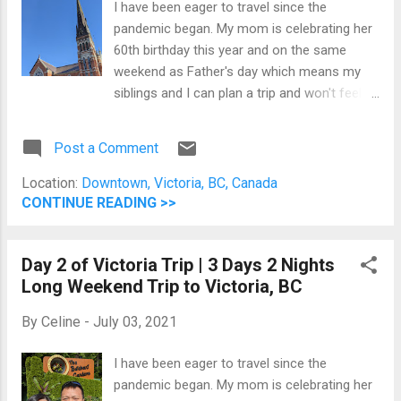
I have been eager to travel since the
location. We wore our Pokemon GO Fest
pandemic began. My mom is celebrating her
2021 shirt purchased from the Pokemon
60th birthday this year and on the same
Center. Our favourite spot in the
weekend as Father's day which means my
neighbourhood. Five different food trucks
siblings and I can plan a trip and won't feel
Then on Sunday, we spent most of the day
guilty splurging them a little bit. You can read
walking around between gyms to battle
Day 1 and Day 2 on their respective links. Day
legendary Pokemon. It was a lot of fun and
Post a Comment
3 (June 20, 2021) I can't believe it's our last
exhausting. The nig...
half day in Victoria, BC. St. Andrew's
Location:
Downtown, Victoria, BC, Canada
Cathedral We started the day by visiting St.
CONTINUE READING >>
Andrew's Catholic Cathedral. Unfortunately,
we can't go inside because of the pandemic,
Day 2 of Victoria Trip | 3 Days 2 Nights
so we had to say our prayers of thanksgiving
Long Weekend Trip to Victoria, BC
outside. St. Andrew's Catholic Cathedral St.
Andrew's Catholic Cathedral in Downtown
By
Celine
-
July 03, 2021
Victoria, BC Breakfast at Shine Cafe We
were originally planning to go to the famous
I have been eager to travel since the
Jam Cafe. However, it's like a 10-minute walk
pandemic began. My mom is celebrating her
and I still felt exhausted from all the walking