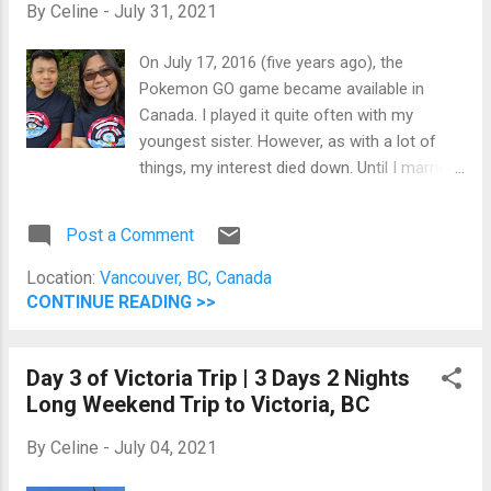
By
Celine
-
July 31, 2021
On July 17, 2016 (five years ago), the
Pokemon GO game became available in
Canada. I played it quite often with my
youngest sister. However, as with a lot of
things, my interest died down. Until I married
Jomar and he moved to Canada
permanently. He kept playing it every day. I
Post a Comment
used to get upset, then I realize either I can
fight him or join him. Thus, here were are. We
Location:
Vancouver, BC, Canada
play Pokemon GO every day. Over the
CONTINUE READING >>
weekend (July 17 and 18, 2021), Jomar and I
spent most of the time playing the game
Day 3 of Victoria Trip | 3 Days 2 Nights
because it's Pokemon GO Fest. Pokemon
Long Weekend Trip to Victoria, BC
GO Fest 2021 Shirt On Saturday, we spent
the whole day (from 10 in the morning until 6
By
Celine
-
July 04, 2021
in the evening) in a nearby park where you
can reach four Poke Stops from one