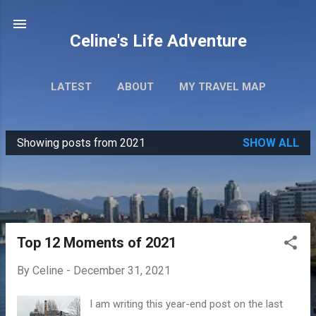
Skip to main content
Celine's Life Adventure
LATEST
ABOUT
MY TRAVEL MAP
Showing posts from 2021
SHOW ALL
P
o
s
t
s
Top 12 Moments of 2021
By
Celine
-
December 31, 2021
I am writing this year-end post on the last