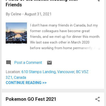
Friends
frozen aisle and all these wonderful snacks
from the international aisle. This was the
By
Celine
-
August 31, 2021
first time I went grocery shopping without
looking at the price. Filipino goodies are so
I don't have many friends in Canada, but my
expensive (at least according to my budget)
former colleagues have become great
here because they're imported. Why am I so
friends, and we met up for dinner this month.
confident to spend? Because we
We last saw each other in March 2020
accumulated a lot of PC points! Yay for
before working from home permanently. A
points! I only paid $7 and some cents for
few of us have already resigned but have
groceries worth more than ...
kept in touch. It's nice to see them again and
Post a Comment
have a wonderful time. After Dinner Sunset
Picture Before Dinner Picture of False Creek
Location:
610 Stamps Landing, Vancouver, BC V5Z
In my head, I am already organizing a holiday
3Z1, Canada
dinner inviting all former colleagues just to
CONTINUE READING >>
see each other and catch up.
Pokemon GO Fest 2021