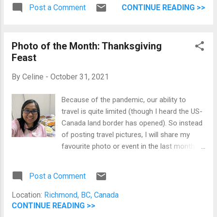
cake I had on my birthday. Back at BC Place
Post a Comment
CONTINUE READING >>
Half Ube and Half Mocha Birthday Cake If
you want to be updated with our food life in
Canada, you can go to my food blog and
Photo of the Month: Thanksgiving
follow me on Instagram .
Feast
By
Celine
-
October 31, 2021
Because of the pandemic, our ability to
travel is quite limited (though I heard the US-
Canada land border has opened). So instead
of posting travel pictures, I will share my
favourite photo or event in the last month.
For October, we had a wonderful
Thanksgiving dinner. We spent four hours
Post a Comment
cooking and preparing our Thanksgiving
spread from HelloFresh. Selfie with our
Location:
Richmond, BC, Canada
Thanksgiving Feast Thanksgiving Dinner The
CONTINUE READING >>
food was delicious, and our family was