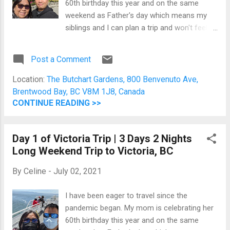
60th birthday this year and on the same
we did yesterday. As such, I opened my
weekend as Father's day which means my
trusted Foursquare app and found Shine
siblings and I can plan a trip and won't feel
Cafe two blocks away. Read my post here .
guilty splurging them a little bit. Day 1 (June
Drive an...
18, 2021) Day 2 (June 19, 2021) We started
Post a Comment
today with breakfast at Q At The Empress .
Then, we took a bus to The Butchart
Location:
The Butchart Gardens, 800 Benvenuto Ave,
Gardens. The Butchart Gardens It's a
Brentwood Bay, BC V8M 1J8, Canada
beautiful 55 acres of gardens envisioned by
CONTINUE READING >>
Jennie Butchart. She transformed a former
quarry into a lush garden haven that has
Day 1 of Victoria Trip | 3 Days 2 Nights
become a National Historic Site of Canada. I
Long Weekend Trip to Victoria, BC
don't think sharing pictures would give justice
to the different gardens inside. My personal
By
Celine
-
July 02, 2021
favourite is the Sunken Garden and
Japanese Garden. I have a bias for gardens
I have been eager to travel since the
which is why VanDusen Botanical Garden in
pandemic began. My mom is celebrating her
Vancouver is my number one favourite spot
60th birthday this year and on the same
in the city. You can just sit in one of the