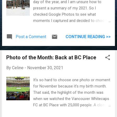
day of the year, and I am unsure how to
present a summary of my 2021. So I
checked Google Photos to see what
moments I captured and decided to choose
12 things we did, and that happened this year
that I'll treasure. For future me who might
Post a Comment
CONTINUE READING >>
read this, we were still in a pandemic in 2021.
So we can go out, but you both are still
working from home. 1. Seasons Actually, the
Photo of the Month: Back at BC Place
four seasons should count as four
memories, but I am grouping them into one.
By
Celine
-
November 30, 2021
We had snow around February and more
snow (than usual) in December. Walking in
It's so hard to choose one photo or moment
the snow, picnicking during summer, and the
for November because it's my birth month.
beautiful colours of spring and fall truly
That said, the highlight of the month was
made me appreciate living in Canada.
when we watched the Vancouver Whitecaps
Walking in Snow Beautiful Spring ...
FC at BC Place with 25,000 people. A close
second is the delicious half mocha, half ube