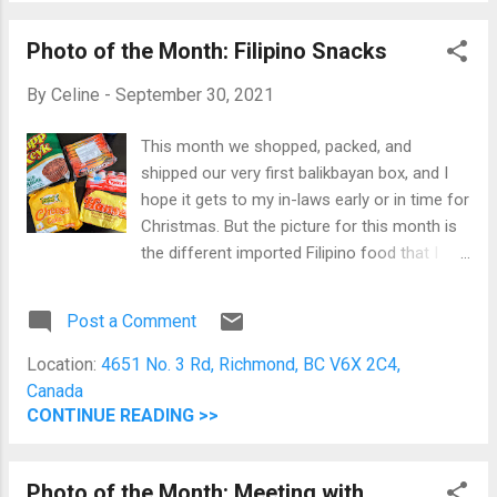
complete, and we were all healthy. Indeed,
Photo of the Month: Filipino Snacks
there are many things to be grateful for.
By
Celine
-
September 30, 2021
This month we shopped, packed, and
shipped our very first balikbayan box, and I
hope it gets to my in-laws early or in time for
Christmas. But the picture for this month is
the different imported Filipino food that I
miss. When doing shopping for the
balikbayan box, we went to Superstore. So
Post a Comment
while Jomar is busy grabbing things we will
put inside the box, I was shopping for things
Location:
4651 No. 3 Rd, Richmond, BC V6X 2C4,
we'll enjoy here in Canada and can only get in
Canada
the Superstore, which includes a lot of
CONTINUE READING >>
Filipino food. Cupp Keyk, Lemon Square
Cheese Cake, Hi-Ro, Hansel, and Yakult I
Photo of the Month: Meeting with
grabbed longganisa and lumpia from the