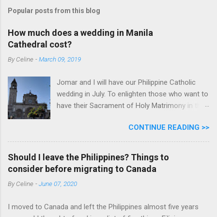
Popular posts from this blog
How much does a wedding in Manila
Cathedral cost?
By
Celine
-
March 09, 2019
Jomar and I will have our Philippine Catholic
wedding in July. To enlighten those who want to
have their Sacrament of Holy Matrimony in the
beautiful and historic Manila Cathedral, I will
CONTINUE READING >>
share with you how much it cost. Why did we
pick Manila Cathedral? I want to say that
because it's historic and beautiful. But honestly,
Should I leave the Philippines? Things to
it's because Manila Cathedral has relevant
consider before migrating to Canada
information on their website for a couple like
By
Celine
-
June 07, 2020
us living and already legally married abroad. Ms.
Donna also responds to our emails and calls
I moved to Canada and left the Philippines almost five years
promptly. The bonus is it's historic and