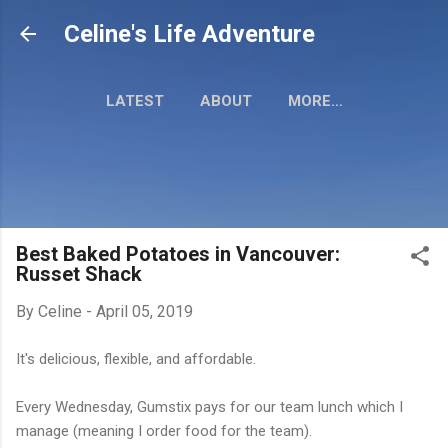
Skip to main content
Celine's Life Adventure
LATEST
ABOUT
MORE…
MY TRAVEL MAP
Best Baked Potatoes in Vancouver:
Russet Shack
By
Celine
-
April 05, 2019
It's delicious, flexible, and affordable.
Every Wednesday, Gumstix pays for our team lunch which I
manage (meaning I order food for the team).