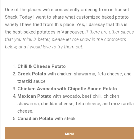
One of the places we're consistently ordering from is Russet
Shack. Today I want to share what customized baked potato
variety I have tried from this place. Yes, I daresay that this is
the best-baked potatoes in Vancouver.
If there are other places
that you think is better, please let me know in the comments
below, and I would love to try them out.
Chili & Cheese Potato
Greek Potato
with chicken shawarma, feta cheese, and
tzatziki sauce
Chicken Avocado with Chipotle Sauce Potato
Mexican Potato
with avocado, beef chilli, chicken
shawarma, cheddar cheese, feta cheese, and mozzarella
cheese.
Canadian Potato
with steak