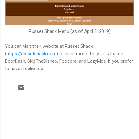
Russet Shack Menu (as of April 2, 2019)
You can visit their website at Russet Shack
(
https://russetshack.com
) to learn more. They are also on
DoorDash, SkipTheDishes, Foodora, and LazyMeal if you prefer
to have it delivered.
C
o
m
m
e