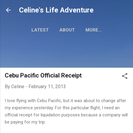
Skip to main content
Celine's Life Adventure
LATEST
ABOUT
MORE…
MY TRAVEL MAP
Cebu Pacific Official Receipt
By
Celine
-
February 11, 2013
I love flying with Cebu Pacific, but it was about to change after
my experience yesterday. For this particular flight, I need an
official receipt for liquidation purposes because a company will
be paying for my trip.