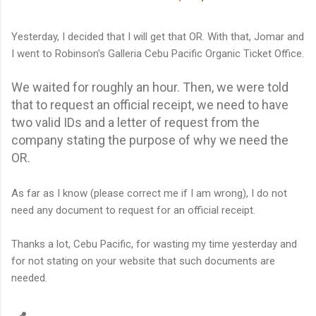
Yesterday, I decided that I will get that OR. With that, Jomar and
I went to Robinson's Galleria Cebu Pacific Organic Ticket Office.
We waited for roughly an hour. Then, we were told
that to request an official receipt, we need to have
two valid IDs and a letter of request from the
company stating the purpose of why we need the
OR.
As far as I know (please correct me if I am wrong), I do not
need any document to request for an official receipt.
Thanks a lot, Cebu Pacific, for wasting my time yesterday and
for not stating on your website that such documents are
needed.