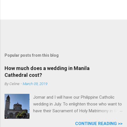
Popular posts from this blog
How much does a wedding in Manila
Cathedral cost?
By
Celine
-
March 09, 2019
Jomar and I will have our Philippine Catholic
wedding in July. To enlighten those who want to
have their Sacrament of Holy Matrimony in the
beautiful and historic Manila Cathedral, I will
CONTINUE READING >>
share with you how much it cost. Why did we