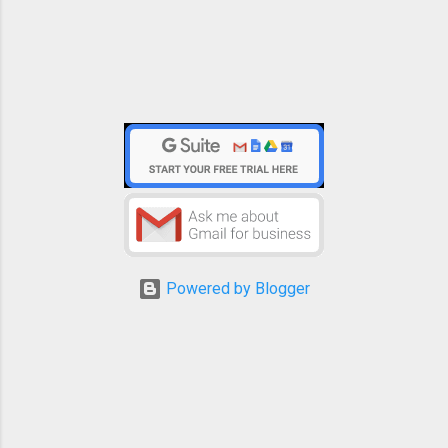
Powered by Blogger