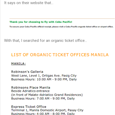
It says on their website that...
With that, I searched for an organic ticket office...