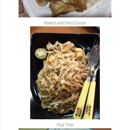
Boiled and fried Gyoza
Pad Thai