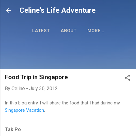
Skip to main content
Celine's Life Adventure
LATEST
ABOUT
MORE…
MY TRAVEL MAP
Food Trip in Singapore
By
Celine
-
July 30, 2012
In this blog entry, I will share the food that I had during my
Singapore Vacation
.
Tak Po