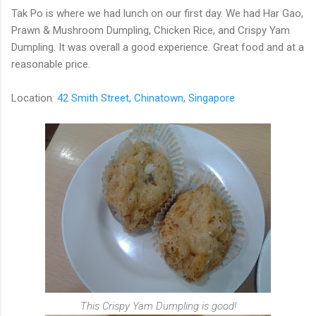
Tak Po is where we had lunch on our first day.
We had Har Gao,
Prawn & Mushroom Dumpling, Chicken Rice, and Crispy Yam
Dumpling. It was overall a good experience. Great food and at a
reasonable price.
Location
:
42 Smith Street, Chinatown, Singapore
This Crispy Yam Dumpling is good!