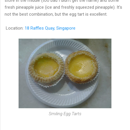
store in the middle (too bad I didn't get the name) and some
fresh pineapple juice (ice and freshly squeezed pineapple). It's
not the best combination, but the egg tart is excellent.
Location:
18 Raffles Quay, Singapore
Smiling Egg Tarts