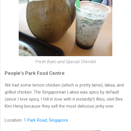
Fresh Buko and Special Chendol
People's Park Food Centre
We had some lemon chicken (which is pretty lame), laksa, and
grilled chicken. The Singaporean Laksa was spicy by default
(since I love spicy, I fell in love with it instantly!) Also, visit Bee
Kim Heng because they sell the most delicious jerky ever.
Location:
1 Park Road, Singapore