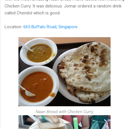
Chicken Curry. It was delicious. Jomar ordered a random drink
called Chendol which is good.
Location:
665 Buffalo Road, Singapore
Naan Bread with Chicken Curry