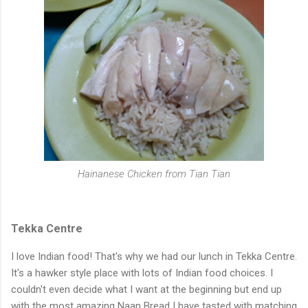
Hainanese Chicken from Tian Tian
Tekka Centre
I love Indian food! That's why we had our lunch in Tekka Centre.
It's a hawker style place with lots of Indian food choices. I
couldn't even decide what I want at the beginning but end up
with the most amazing Naan Bread I have tasted with matching