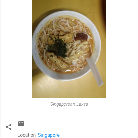
Singaporean Laksa
Location:
Singapore