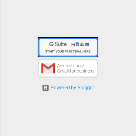
Powered by Blogger