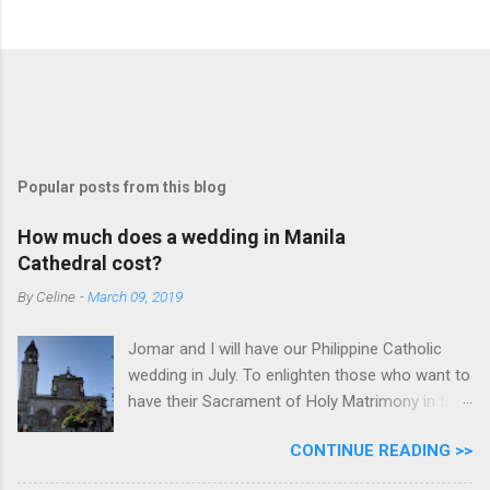
Popular posts from this blog
How much does a wedding in Manila
Cathedral cost?
By
Celine
-
March 09, 2019
Jomar and I will have our Philippine Catholic
wedding in July. To enlighten those who want to
have their Sacrament of Holy Matrimony in the
beautiful and historic Manila Cathedral, I will
CONTINUE READING >>
share with you how much it cost. Why did we
pick Manila Cathedral? I want to say that