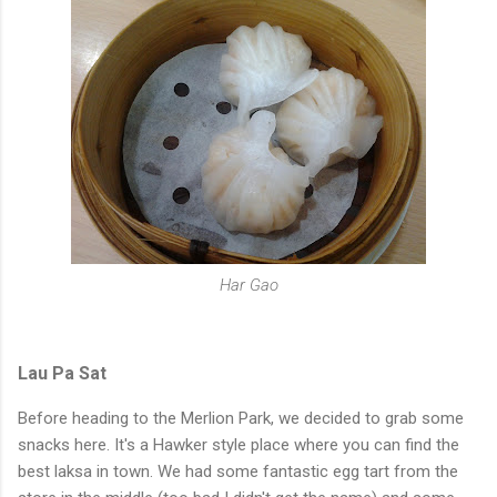
Har Gao
Lau Pa Sat
Before heading to the Merlion Park, we decided to grab some
snacks here. It's a Hawker style place where you can find the
best laksa in town.
We had some fantastic egg tart from the