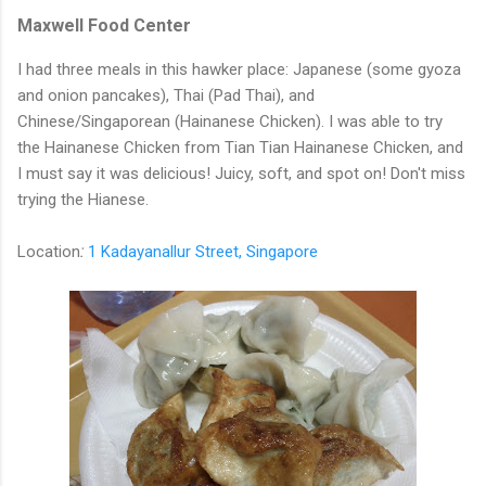
Maxwell Food Center
I had three meals in this hawker place: Japanese (some gyoza
and onion pancakes), Thai (Pad Thai), and
Chinese/Singaporean (Hainanese Chicken). I was able to try
the Hainanese Chicken from Tian Tian Hainanese Chicken, and
I must say it was delicious! Juicy, soft, and spot on! Don't miss
trying the Hianese.
Location
:
1 Kadayanallur Street, Singapore