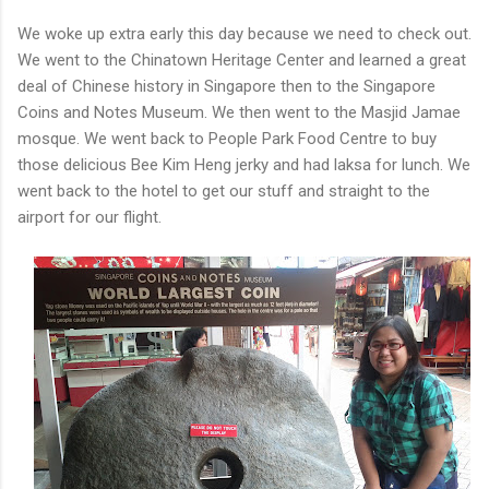
We woke up extra early this day because we need to check out.
We went to the Chinatown Heritage Center and learned a great
deal of Chinese history in Singapore then to the Singapore
Coins and Notes Museum. We then went to the Masjid Jamae
mosque. We went back to People Park Food Centre to buy
those delicious Bee Kim Heng jerky and had laksa for lunch. We
went back to the hotel to get our stuff and straight to the
airport for our flight.