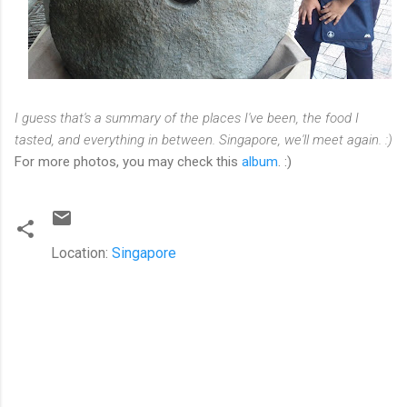
I guess that's a summary of the places I've been, the food I
tasted, and everything in between. Singapore, we'll meet again. :)
For more photos, you may check this
album
. :)
Location:
Singapore
C
o
m
m
e