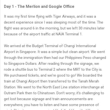
Day 1 - The Merlion and Google Office
It was my first time flying with Tiger Airways, and it was a
decent experience since I was sleeping most of the time. The
flight was around 6 in the morning, but we left 30 minutes later
because of the airport traffic at NAIA Terminal 1.
We arrived at the Budget Terminal of Changi International
Airport in Singapore. It was a simple but clean airport. We went
through the immigration then had our Philippines Peso changed
to Singapore Dollars. After reading through the signage, we
rode a shuttle bus to Terminal 2 where the MRT to the City is.
We purchased tickets, and we're good to go! We boarded the
train at Changi Airport then transferred to the Tanah Merah
Station. We went to the North East Line station interchange at
Outram Park then to Chinatown. Don't worry; it's challenging to
get lost because signage and train announcements are
everywhere; you have to listen and have some presence of