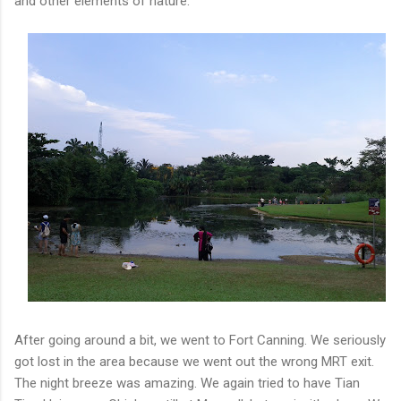
and other elements of nature.
After going around a bit, we went to Fort Canning. We seriously
got lost in the area because we went out the wrong MRT exit.
The night breeze was amazing. We again tried to have Tian