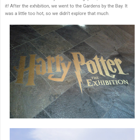
it! After the exhibition, we went to the Gardens by the Bay. It
was a little too hot, so we didn't explore that much.