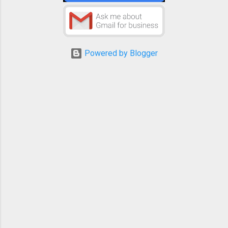
Powered by Blogger