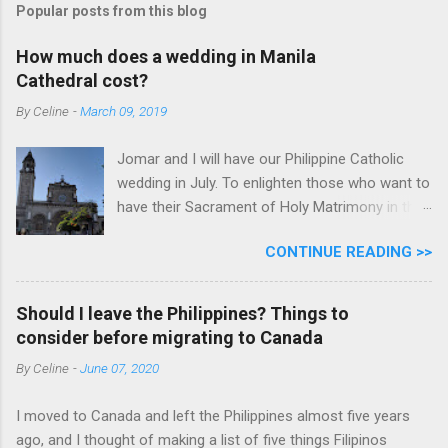
Popular posts from this blog
How much does a wedding in Manila
Cathedral cost?
By
Celine
-
March 09, 2019
Jomar and I will have our Philippine Catholic
wedding in July. To enlighten those who want to
have their Sacrament of Holy Matrimony in the
beautiful and historic Manila Cathedral, I will
CONTINUE READING >>
share with you how much it cost. Why did we
pick Manila Cathedral? I want to say that
because it's historic and beautiful. But honestly,
Should I leave the Philippines? Things to
it's because Manila Cathedral has relevant
consider before migrating to Canada
information on their website for a couple like
By
Celine
-
June 07, 2020
us living and already legally married abroad. Ms.
Donna also responds to our emails and calls
I moved to Canada and left the Philippines almost five years
promptly. The bonus is it's historic and
ago, and I thought of making a list of five things Filipinos
beautiful. According to one of my Ninang, " ang