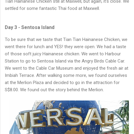
Tian Hainanese Chicken still at Maxwell, but again, it's close. We
settled for some fantastic Thai food at Maxwell.
Day 3 - Sentosa Island
To be sure that we taste that Tian Tian Hainanese Chicken, we
went there for lunch and YES! they were open. We had a taste
of those soft juicy Hainanese chicken. We went to Harbour
Station to go to Sentosa Island via the Angry Birds Cable Car.
We went to the Cable Car Museum and enjoyed the fresh air at
Imbiah Terrace. After walking some more, we found ourselves
at the Merlion Plaza and decided to go in the attraction for
S$8.00. We found out the story behind the Merlion.