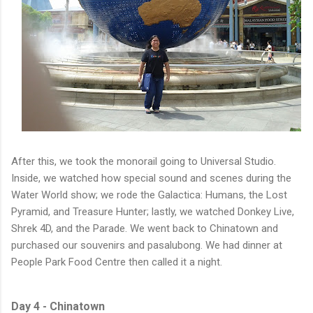
After this, we took the monorail going to Universal Studio.
Inside, we watched how special sound and scenes during the
Water World show; we rode the Galactica: Humans, the Lost
Pyramid, and Treasure Hunter; lastly, we watched Donkey Live,
Shrek 4D, and the Parade. We went back to Chinatown and
purchased our souvenirs and pasalubong. We had dinner at
People Park Food Centre then called it a night.
Day 4 - Chinatown