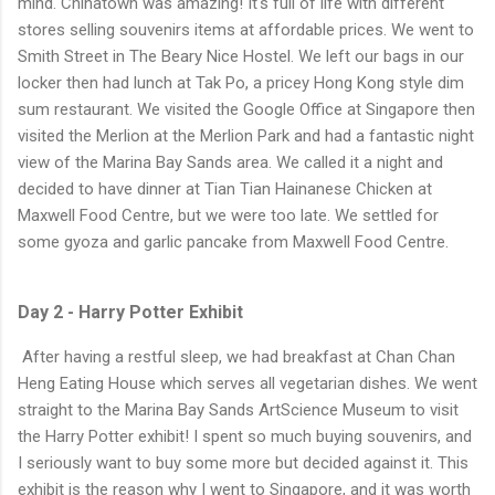
mind. Chinatown was amazing! It's full of life with different
stores selling souvenirs items at affordable prices. We went to
Smith Street in The Beary Nice Hostel. We left our bags in our
locker then had lunch at Tak Po, a pricey Hong Kong style dim
sum restaurant. We visited the Google Office at Singapore then
visited the Merlion at the Merlion Park and had a fantastic night
view of the Marina Bay Sands area. We called it a night and
decided to have dinner at Tian Tian Hainanese Chicken at
Maxwell Food Centre, but we were too late. We settled for
some gyoza and garlic pancake from Maxwell Food Centre.
Day 2 - Harry Potter Exhibit
After having a restful sleep, we had breakfast at Chan Chan
Heng Eating House which serves all vegetarian dishes. We went
straight to the Marina Bay Sands ArtScience Museum to visit
the Harry Potter exhibit! I spent so much buying souvenirs, and
I seriously want to buy some more but decided against it. This
exhibit is the reason why I went to Singapore, and it was worth