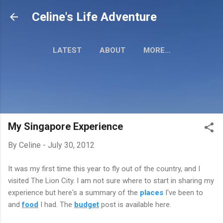
Skip to main content
Celine's Life Adventure
LATEST
ABOUT
MORE…
MY TRAVEL MAP
My Singapore Experience
By
Celine
-
July 30, 2012
It was my first time this year to fly out of the country, and I
visited The Lion City. I am not sure where to start in sharing my
experience but here's a summary of the
places
I've been to
and
food
I had. The
budget
post is available here.