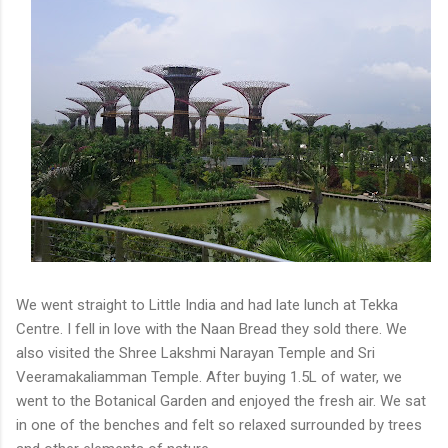
We went straight to Little India and had late lunch at Tekka
Centre. I fell in love with the Naan Bread they sold there. We
also visited the Shree Lakshmi Narayan Temple and Sri
Veeramakaliamman Temple. After buying 1.5L of water, we
went to the Botanical Garden and enjoyed the fresh air. We sat
in one of the benches and felt so relaxed surrounded by trees